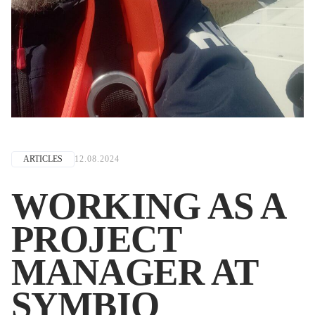
ARTICLES
12.08.2024
WORKING AS A
PROJECT
MANAGER AT
SYMBIO