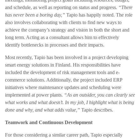
and schedule, as well as reporting on status and progress
. “There
has never been a boring day,”
Tapio has happily noted. The role
also involves collaborating with clients to find new ways to
achieve the company’s strategy and vision in both the short and
long term. Acting as a consultant allows him to effectively
identify bottlenecks in processes and their impacts.
Most recently, Tapio has been involved in a project developing
smart energy solutions in Finland. His responsibilities have
included the development of risk management tools and e-
commerce solutions. Additionally, the project included ERP
initiatives where maintenance updates and scheduling were
implemented at power plants.
“As an outsider, you can clearly see
what works and what doesn’t. In my job, I highlight what is being
done and why, and what adds value,”
Tapio describes.
Teamwork and Continuous Development
For those considering a similar career path, Tapio especially