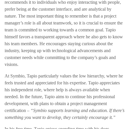
recommends it to individuals who enjoy interacting with people,
prefer being at the customer interface, and are analytical by
nature. The most important thing to remember is that a project
manager’s role is all about teamwork, so it is crucial to ensure the
team is committed to working towards a common goal. Tapio
himself favors a transparent approach where he also gets to know
his team members. He encourages staying curious about the
industry, keeping up with technological advancements and
customer needs while committing to the company’s goals and
visions.
At Symbio, Tapio particularly values the low hierarchy, where he
feels trusted and appreciated for his expertise. Tapio appreciates
his independent role, where help is always available when
needed. In the future, Tapio aims to continue his professional
development, with plans to obtain a project management
certification –
“Symbio supports learning and education. If there’s
something you want to develop, they certainly encourage it.”
In his free time, Tapio enjoys spending time with his dogs,