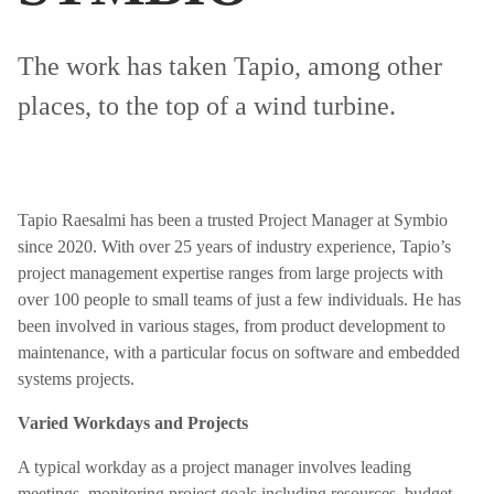
The work has taken Tapio, among other
places, to the top of a wind turbine.
Tapio Raesalmi has been a trusted Project Manager at Symbio
since 2020. With over 25 years of industry experience, Tapio’s
project management expertise ranges from large projects with
over 100 people to small teams of just a few individuals. He has
been involved in various stages, from product development to
maintenance, with a particular focus on software and embedded
systems projects.
Varied Workdays and Projects
A typical workday as a project manager involves leading
meetings, monitoring project goals including resources, budget,