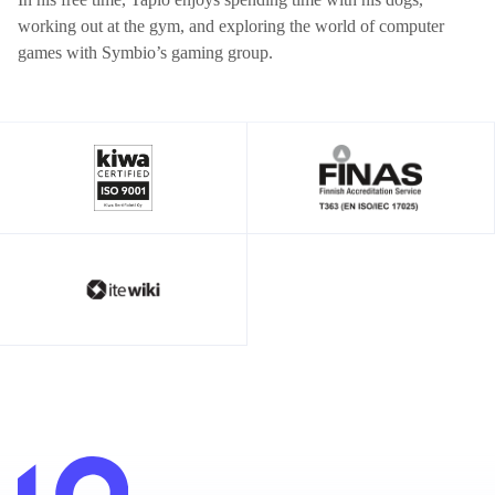
working out at the gym, and exploring the world of computer
games with Symbio’s gaming group.