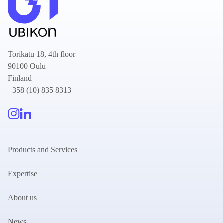
Torikatu 18, 4th floor
90100 Oulu
Finland
+358 (10) 835 8313
Products and Services
Expertise
About us
News